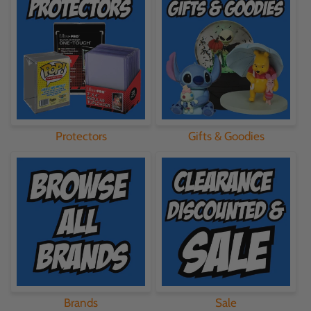
Protectors
Gifts & Goodies
Brands
Sale