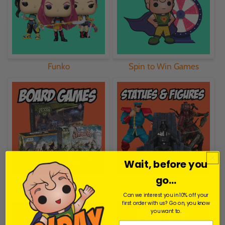
Funko
Spin to Win Games
Wait, before you
go...
Board Games
Statues & Action Figures
Can we interest you in 10% off your
first order with us? Go on, you know
you want to.