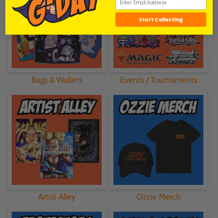
Start Collecting
Bags & Wallets
Events / Tournaments
Artist Alley
Ozzie Merch