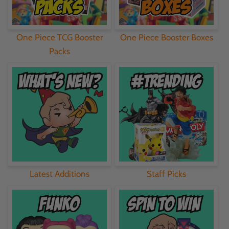
One Piece TCG Booster
One Piece Booster Boxes
Packs
Latest Additions
Staff Picks