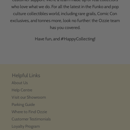
who love what we do. For all the latest in the Funko and pop
culture collectibles world, including rare grails, Comic Con
exclusives, and tonnes more, look no further: the Ozzie team
has you covered.
Have fun, and #HappyCollecting!
Helpful Links
About Us
Help Centre
Visit our Showroom
Parking Guide
Where to Find Ozzie
Customer Testimonials
Loyalty Program