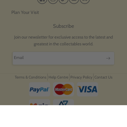
Facebook
Instagram
TikTok
YouTube
Discord
Plan Your Visit
Subscribe
Join our newsletter for exclusive access to the latest and
greatest in the collectables world.
Email
Terms & Conditions
Help Centre
Privacy Policy
Contact Us
Payment
methods
Copyright © 2026,
Ozzie Collectables