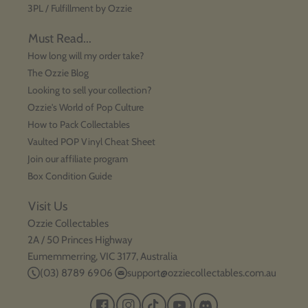
3PL / Fulfillment by Ozzie
Must Read...
How long will my order take?
The Ozzie Blog
Looking to sell your collection?
Ozzie's World of Pop Culture
How to Pack Collectables
Vaulted POP Vinyl Cheat Sheet
Join our affiliate program
Box Condition Guide
Visit Us
Ozzie Collectables
2A / 50 Princes Highway
Eumemmerring, VIC 3177, Australia
(03) 8789 6906
support@ozziecollectables.com.au