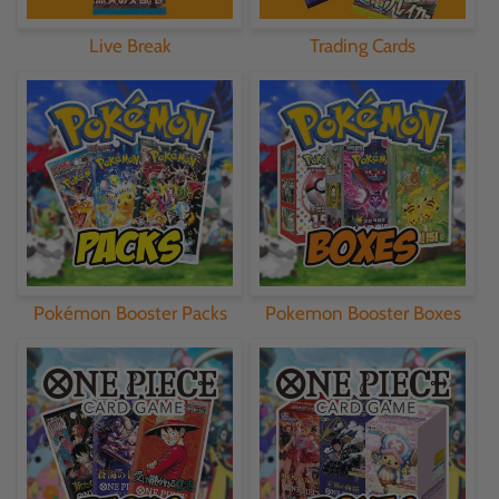
Live Break
Trading Cards
Pokémon Booster Packs
Pokemon Booster Boxes