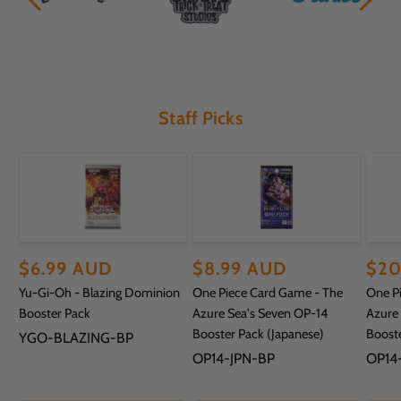
Staff Picks
Regular
$6.99 AUD
Regular
$8.99 AUD
Reg
$20
Yu-Gi-Oh - Blazing Dominion
One Piece Card Game - The
One P
price
price
pric
Booster Pack
Azure Sea's Seven OP-14
Azure
Booster Pack (Japanese)
Booste
SKU:
YGO-BLAZING-BP
SKU:
SKU:
OP14-JPN-BP
OP14