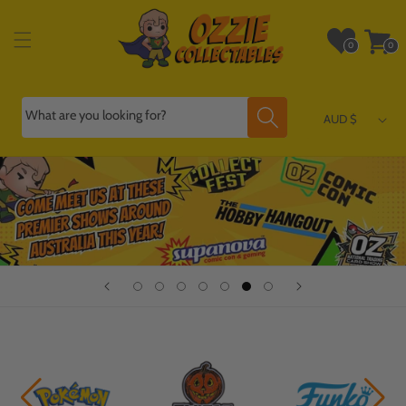
Skip to
content
Wishlist
Cart
0
0
0
0
items
items
What are you looking for?
AUD $