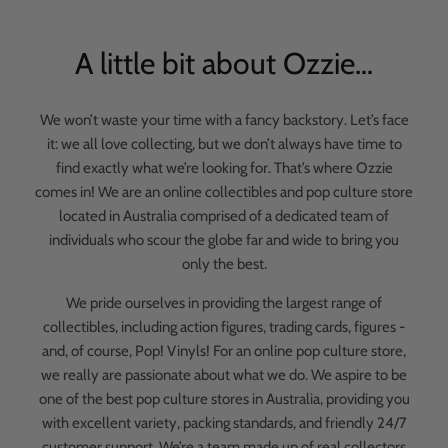
A little bit about Ozzie…
We won’t waste your time with a fancy backstory. Let’s face
it: we all love collecting, but we don’t always have time to
find exactly what we’re looking for. That’s where Ozzie
comes in! We are an online collectibles and pop culture store
located in Australia comprised of a dedicated team of
individuals who scour the globe far and wide to bring you
only the best.
We pride ourselves in providing the largest range of
collectibles, including action figures, trading cards, figures -
and, of course, Pop! Vinyls! For an online pop culture store,
we really are passionate about what we do. We aspire to be
one of the best pop culture stores in Australia, providing you
with excellent variety, packing standards, and friendly 24/7
customer support. We’re a team made up of real collectors