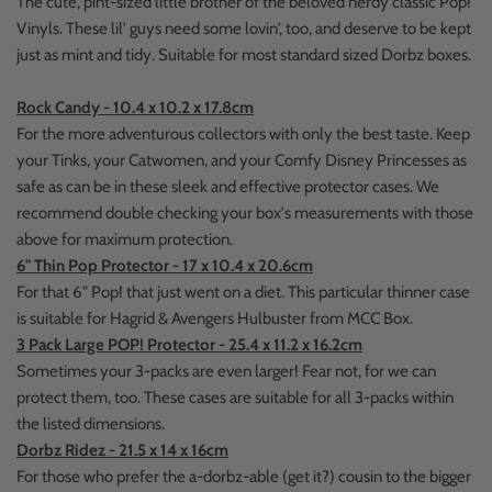
The cute, pint-sized little brother of the beloved nerdy classic Pop!
Vinyls. These lil' guys need some lovin', too, and deserve to be kept
just as mint and tidy. Suitable for most standard sized Dorbz boxes.
Rock Candy - 10.4 x 10.2 x 17.8cm
For the more adventurous collectors with only the best taste. Keep
your Tinks, your Catwomen, and your Comfy Disney Princesses as
safe as can be in these sleek and effective protector cases. We
recommend double checking your box's measurements with those
above for maximum protection.
6" Thin Pop Protector - 17 x 10.4 x 20.6cm
For that 6" Pop! that just went on a diet. This particular thinner case
is suitable for Hagrid & Avengers Hulbuster from MCC Box.
3 Pack Large POP! Protector - 25.4 x 11.2 x 16.2cm
Sometimes your 3-packs are even larger! Fear not, for we can
protect them, too. These cases are suitable for all 3-packs within
the listed dimensions.
Dorbz Ridez - 21.5 x 14 x 16cm
For those who prefer the a-dorbz-able (get it?) cousin to the bigger