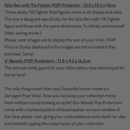
Kylo Ren with Tie Fighter POP! Protector - 15.5 x 18.3 x 18cm
Those pesky TIE Fighter Pop! figures come in all shapes and sizes.
This one is designed specifically for the Kylo Ren with TIE Fighter
figure and those with the same dimensions. To infinity and beyond!
(Wait, wrong movie.)
Please note: images are to display the size of your Vinyl. POP!
Vinyl or Dorbz displayed in the images are not included in this
purchase. Sorry!
4" Bloody POP! Protectors - 11.8 x 9.2 x 16.2cm
The ultimate body guard for your collectables, now tailored just for
horror fans!
The only thing scarier than your favourite horror movie is a
damaged Pop! Vinyl. Now you can keep your collection minty
fresh without compromising on style! Our Bloody Pop Protectors
come with a stylised pattern of blood spatter on each window of
the clear plastic case, giving your collectables an even slash-ier vibe
and instantly upping the creep factor of your collection.