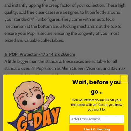
and instantly upping the creep factor of your collection. These high
quality, acid free clear cases are designed to fit perfectly around
your standard 4” Funko figures. They come with an auto lock
mechanism at the bottom and a locking mechanism at the top to
ensure your Pop! Is secure, ensuring the longevity of your most
prized and valuable collectables.
6" POP! Protector - 17 x 14.2 x 20.6cm
A little bigger than the standard, these cases are suitable for all
standard sized 6" Pop!s such as Alien Queen, Viserion, and Baymax
Diamond Glitter. Also available as a 0.5 mm option, so that you can
Wait, before you
keep your Pop!s safer than the Mind Stone. Which, yeah, isn't
saying much. We can't promise that our cases are Thanos-proof,
go...
either.
Can we interest you in 10% off your
first order with us? Go on, you know
you want to.
9" POP! Protector - 21.5 x 16.9 x 29.4cm
For those who like to live a little larger. This size will fit all regular
9inch pop vinyls and the 10inch life sized Groot Pop! Vinyl. Perfect
Start Collecting