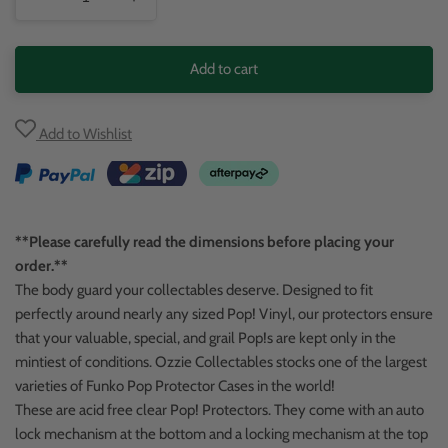
Decrease
Increase
quantity
quantity
for
for
Add to cart
POP!
POP!
Vinyl
Vinyl
Add to Wishlist
Protector
Protector
**Please carefully read the dimensions before placing your
order.**
The body guard your collectables deserve. Designed to fit
perfectly around nearly any sized Pop! Vinyl, our protectors ensure
that your valuable, special, and grail Pop!s are kept only in the
mintiest of conditions. Ozzie Collectables stocks one of the largest
varieties of Funko Pop Protector Cases in the world!
These are acid free clear Pop! Protectors. They come with an auto
lock mechanism at the bottom and a locking mechanism at the top