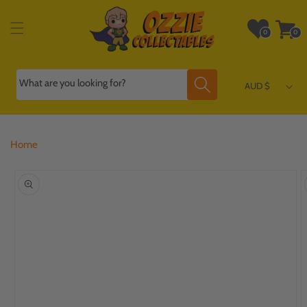
Skip to
content
Wishlist
Cart
0
0
0
0
items
items
What are you looking for?
AUD $
Home
Skip to
product
information