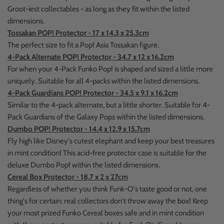
Groot-iest collectables - as long as they fit within the listed
dimensions.
Tossakan POP! Protector - 17 x 14.3 x 25.3cm
The perfect size to fit a Pop! Asia Tossakan figure.
4-Pack Alternate POP! Protector - 34.7 x 12 x 16.2cm
For when your 4-Pack Funko Pop! is shaped and sized a little more
uniquely. Suitable for all 4-packs within the listed dimensions.
4-Pack Guardians POP! Protector - 34.5 x 9.1 x 16.2cm
Similar to the 4-pack alternate, but a little shorter. Suitable for 4-
Pack Guardians of the Galaxy Pops within the listed dimensions.
Dumbo POP! Protector - 14.4 x 12.9 x 15.7cm
Fly high like Disney's cutest elephant and keep your best treasures
in mint condition! This acid-free protector case is suitable for the
deluxe Dumbo Pop! within the listed dimensions.
Cereal Box Protector - 18.7 x 2 x 27cm
Regardless of whether you think Funk-O's taste good or not, one
thing's for certain: real collectors don't throw away the box! Keep
your most prized Funko Cereal boxes safe and in mint condition