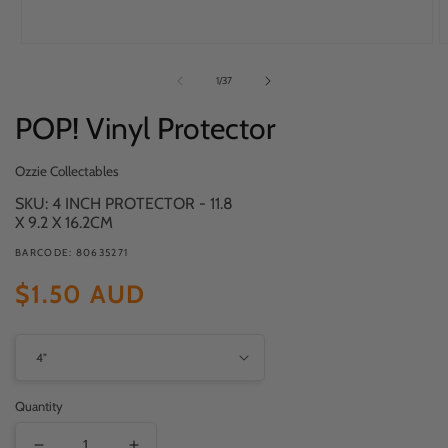
Open
O
media
m
of
1
/
37
1
2
in
in
POP! Vinyl Protector
modal
m
Ozzie Collectables
SKU: 4 INCH PROTECTOR - 11.8
X 9.2 X 16.2CM
BARCODE: 80635271
Regular
$1.50 AUD
price
Quantity