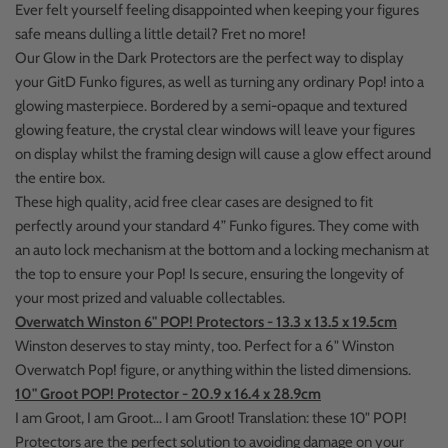
Ever felt yourself feeling disappointed when keeping your figures
safe means dulling a little detail? Fret no more!
Our Glow in the Dark Protectors are the perfect way to display
your GitD Funko figures, as well as turning any ordinary Pop! into a
glowing masterpiece. Bordered by a semi-opaque and textured
glowing feature, the crystal clear windows will leave your figures
on display whilst the framing design will cause a glow effect around
the entire box.
These high quality, acid free clear cases are designed to fit
perfectly around your standard 4” Funko figures. They come with
an auto lock mechanism at the bottom and a locking mechanism at
the top to ensure your Pop! Is secure, ensuring the longevity of
your most prized and valuable collectables.
Overwatch Winston 6" POP! Protectors - 13.3 x 13.5 x 19.5cm
Winston deserves to stay minty, too. Perfect for a 6" Winston
Overwatch Pop! figure, or anything within the listed dimensions.
10" Groot POP! Protector - 20.9 x 16.4 x 28.9cm
I am Groot, I am Groot... I am Groot! Translation: these 10" POP!
Protectors are the perfect solution to avoiding damage on your