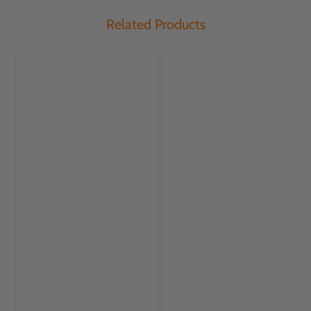
Related Products