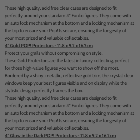
These high quality, acid free clear cases are designed to fit
perfectly around your standard 4” Funko figures. They come with
an auto lock mechanism at the bottom and a locking mechanism at
the top to ensure your Pop! Is secure, ensuring the longevity of
your most prized and valuable collectables.
4" Gold POP! Protectors - 11.8 x 9.2 x 16.2cm
Protect your grails without compromising on style.
These Gold Protectors are the latest in luxury collecting, perfect
for those high-value figures you want to show off the most.
Bordered by a shiny, metallic, reflective gold trim, the crystal clear
windows keep your best figures visible and on display while the
stylistic design perfectly frames the box.
These high quality, acid free clear cases are designed to fit
perfectly around your standard 4” Funko figures. They come with
an auto lock mechanism at the bottom and a locking mechanism at
the top to ensure your Pop! Is secure, ensuring the longevity of
your most prized and valuable collectables.
4" Glow in the Dark POP! Protectors - 11.8 x 9.2 x 16.2cm