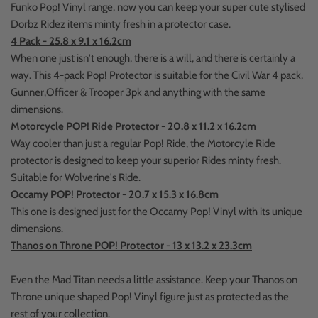
Funko Pop! Vinyl range, now you can keep your super cute stylised
Dorbz Ridez items minty fresh in a protector case.
4 Pack - 25.8 x 9.1 x 16.2cm
When one just isn't enough, there is a will, and there is certainly a
way. This 4-pack Pop! Protector is suitable for the Civil War 4 pack,
Gunner,Officer & Trooper 3pk and anything with the same
dimensions.
Motorcycle POP! Ride Protector - 20.8 x 11.2 x 16.2cm
Way cooler than just a regular Pop! Ride, the Motorcyle Ride
protector is designed to keep your superior Rides minty fresh.
Suitable for Wolverine's Ride.
Occamy POP! Protector - 20.7 x 15.3 x 16.8cm
This one is designed just for the Occamy Pop! Vinyl with its unique
dimensions.
Thanos on Throne POP! Protector - 13 x 13.2 x 23.3cm
Even the Mad Titan needs a little assistance. Keep your Thanos on
Throne unique shaped Pop! Vinyl figure just as protected as the
rest of your collection.