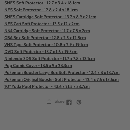
SNES Soft Protector - 12.7 x 3.4 x 18.1cm
NES Soft Protector - 12.8 x 2.4 x 18.1cm
SNES Cartridge Soft Protector - 13.7 x 8.9 x 2.1cm
NES Cart Soft Protector - 13.5 x 12 x 2cm
N64 Cartridge Soft Protector - 11.7 x 7.8 x 2cm
GBA Box Soft Protector - 12.8 x 2.5 x 12.8cm
VHS Tape Soft Protector - 10.8 x 2.9 x 19.1cm
DVD Soft Protector - 13.7 x 1.6 x 19.3cm
Nintendo 3DS Soft Protector - 11.7 x 7.8 x 13.1cm
Pop Comic Cover - 18.5 x 9 x 28.3cm
Pokemon Booster Large Box Soft Protector - 12.4 x 8 x 13.7cm
Pokemon Original Booster Soft Protector - 12.4 x 7.6 x 13.6cm
10" Yoda Pop! Protector - 43.6 x 21.5 x 33.7cm
Share
Facebook
Facebook