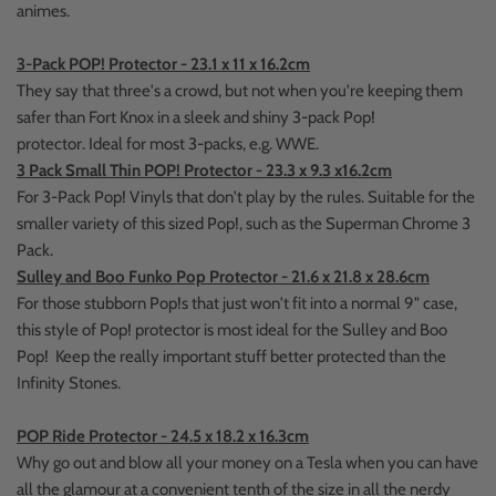
animes.
3-Pack POP! Protector - 23.1 x 11 x 16.2cm
They say that three's a crowd, but not when you're keeping them
safer than Fort Knox in a sleek and shiny 3-pack Pop!
protector.
Ideal for most 3-packs, e.g. WWE.
3 Pack Small Thin POP! Protector - 23.3 x 9.3 x16.2cm
For 3-Pack Pop! Vinyls that don't play by the rules. Suitable for the
smaller variety of this sized Pop!, such as the Superman Chrome 3
Pack.
Sulley and Boo Funko Pop Protector - 21.6 x 21.8 x 28.6cm
For those stubborn Pop!s that just won't fit into a normal 9" case,
this style of Pop! protector is most ideal for the Sulley and Boo
Pop! Keep the really important stuff better protected than the
Infinity Stones.
POP Ride Protector - 24.5 x 18.2 x 16.3cm
Why go out and blow all your money on a Tesla when you can have
all the glamour at a convenient tenth of the size in all the nerdy