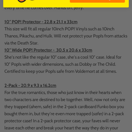
for displaying that 9inch grail that your cousin Jerry keeps looking at
every time he comes over. Hands off, Jerry.
10" POP! Protector - 22.8 x 21.1 x 33cm
This size will fit all regular 10inch POP! Vinyls such as 10inch
Thanos, Pikachu, and Hulk. Will not protect your Pop!s from attacks
via the Death Star.
10" Wide POP! Protector - 30.5 x 20.6 x 33cm
She's not like the regular 10" case, she's a cool 10" case. Ideal for
10" Pop!s with wider dimensions, such as Dobby or The Child.
Certified to keep your Pop!s safe from Voldemort at all times.
2-Pack - 20.9 x 9.3 x 16.2cm
For the true romantics, those who just know in their hearts when
two characters are destined to be together. Well, now not only are
they trapped (ahem, safe) in the 2-pack cardboard Funko box you
bought them in, but they're even more trapped (
safer)
in a 2-pack
protector case! In a 2-pack protector case, your faves will never
leave each other and break your heart the way they do in your