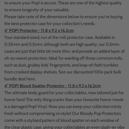
to ensure your Pop! is secure. These are one of the highest quality
to ensure longevity of your valuable.
Please take note of the dimensions below to ensure you're buying
the best protector case for your collection's needs:
4" POP! Protector - 11.8 x 9.2 x 16.2cm
Your standard sized, run of the mill protector case. Available in
0.35mm and 0.5mm; although both are high quality, our 0.5mm
cases are just that little bit more thicc and provide an added layer of
oh-so-sweet protection. Ideal for warding off those common evils,
such as dust, grubby kids' fingerprints, and leap-of-faith tumbles
from crooked display shelves. See our discounted 100x pack bulk
bundle deal here.
4" POP! Blood Spatter Protector - 11.8 x 9.2 x 16.2cm
The ultimate body guard for your collectables, now tailored just for
horror fans! The only thing scarier than your favourite horror movie
is a damaged Pop! Vinyl. Now you can keep your collection minty
fresh without compromising on style! Our Bloody Pop Protectors
come with a stylised pattern of blood spatter on each window of
the clear plastic case, giving your collectables an even slash-ier vibe