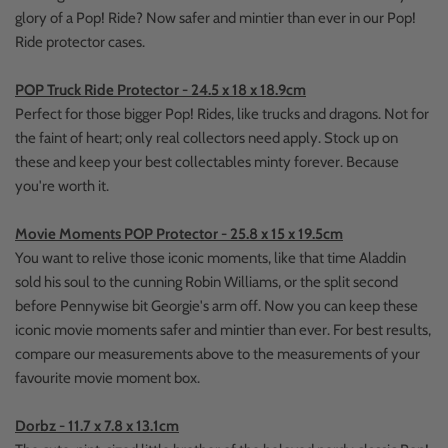
glory of a Pop! Ride? Now safer and mintier than ever in our Pop!
Ride protector cases.
POP Truck Ride Protector - 24.5 x 18 x 18.9cm
Perfect for those bigger Pop! Rides, like trucks and dragons. Not for
the faint of heart; only real collectors need apply. Stock up on
these and keep your best collectables minty forever. Because
you're worth it.
Movie Moments POP Protector - 25.8 x 15 x 19.5cm
You want to relive those iconic moments, like that time Aladdin
sold his soul to the cunning Robin Williams, or the split second
before Pennywise bit Georgie's arm off. Now you can keep these
iconic movie moments safer and mintier than ever. For best results,
compare our measurements above to the measurements of your
favourite movie moment box.
Dorbz - 11.7 x 7.8 x 13.1cm