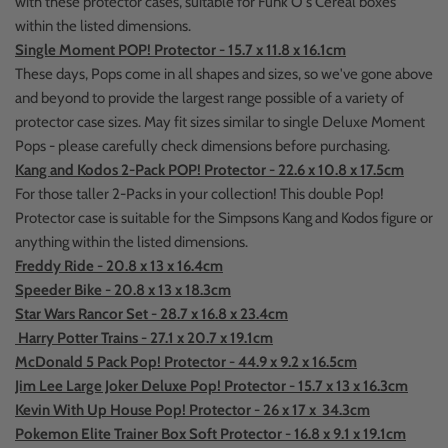
with these protector cases, suitable for Funk O's Cereal boxes
within the listed dimensions.
Single Moment POP! Protector - 15.7 x 11.8 x 16.1cm
These days, Pops come in all shapes and sizes, so we've gone above
and beyond to provide the largest range possible of a variety of
protector case sizes. May fit sizes similar to single Deluxe Moment
Pops - please carefully check dimensions before purchasing.
Kang and Kodos 2-Pack POP! Protector - 22.6 x 10.8 x 17.5cm
For those taller 2-Packs in your collection! This double Pop!
Protector case is suitable for the Simpsons Kang and Kodos figure or
anything within the listed dimensions.
Freddy Ride - 20.8 x 13 x 16.4cm
Speeder Bike - 20.8 x 13 x 18.3cm
Star Wars Rancor Set - 28.7 x 16.8 x 23.4cm
Harry Potter Trains - 27.1 x 20.7 x 19.1cm
McDonald 5 Pack Pop! Protector - 44.9 x 9.2 x 16.5cm
Jim Lee Large Joker Deluxe Pop! Protector - 15.7 x 13 x 16.3cm
Kevin With Up House Pop! Protector - 26 x 17 x 34.3cm
Pokemon Elite Trainer Box Soft Protector - 16.8 x 9.1 x 19.1cm