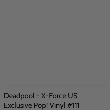
Open
Deadpool - X-Force US
media
1
Exclusive Pop! Vinyl #111
in
modal