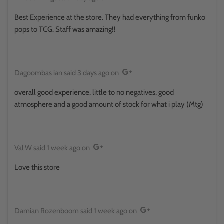
Best Experience at the store. They had everything from funko
pops to TCG. Staff was amazing!!
Dagoombas ian
said
3 days ago
on
overall good experience, little to no negatives, good
atmosphere and a good amount of stock for what i play (Mtg)
Val W
said
1 week ago
on
Love this store
Damian Rozenboom
said
1 week ago
on