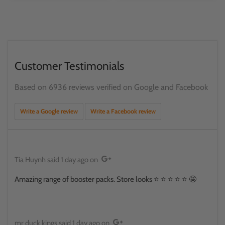
Customer Testimonials
Based on 6936 reviews verified on Google and Facebook
Write a Google review
Write a Facebook review
Tia Huynh
said
1 day ago
on
Amazing range of booster packs. Store looks ⭐️ ⭐️ ⭐️ ⭐️ ⭐️ 🤩
mr duck kings
said
1 day ago
on