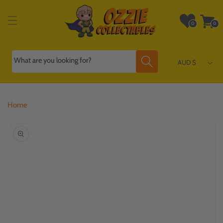
Skip to
content
Wishlist
Cart
0
0
0
0
items
items
What are you looking for?
AUD $
Home
Skip to
product
information