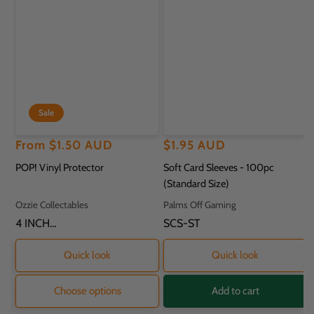
Sale
Regular
Sale
From
$1.50 AUD
Regular
$1.95 AUD
price
price
price
POP! Vinyl Protector
Soft Card Sleeves - 100pc
(Standard Size)
Vendor:
Vendor:
Ozzie Collectables
Palms Off Gaming
SKU:
4 INCH
SKU:
SCS-ST
PROTECTOR - 11.8
X 9.2 X 16.2CM
Quick look
Quick look
Choose options
Add to cart