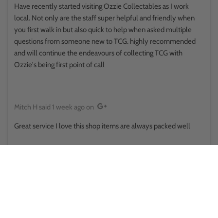
Have recently started visiting Ozzie Collectables as I work
local. Not only are the staff super helpful and friendly when
you first walk in but also quick to help when asked multiple
questions from someone new to TCG. highly recommended
and will continue the endeavours of collecting TCG with
Ozzie's being first point of call
Mitch H
said
1 week ago
on
Great service I love this shop items are always packed well
Reina Hikuroa
said
1 week ago
on
This place surprised me in a good way.. walked in thinking it was
some little store randomly placed, only to find there's a side
room and upstairs and there was some sort of a pokemon