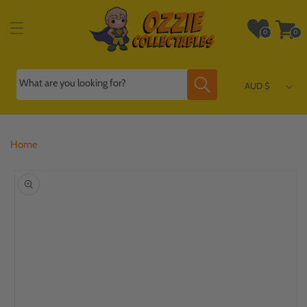
Skip to
content
Wishlist
Cart
0
0
0
0
items
items
What are you looking for?
AUD $
Home
Skip to
product
information