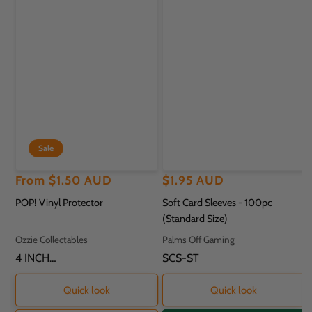
Sale
Regular
Sale
From
$1.50 AUD
Regular
$1.95 AUD
price
price
price
POP! Vinyl Protector
Soft Card Sleeves - 100pc
(Standard Size)
Vendor:
Vendor:
Ozzie Collectables
Palms Off Gaming
SKU:
4 INCH
SKU:
SCS-ST
PROTECTOR - 11.8
X 9.2 X 16.2CM
Quick look
Quick look