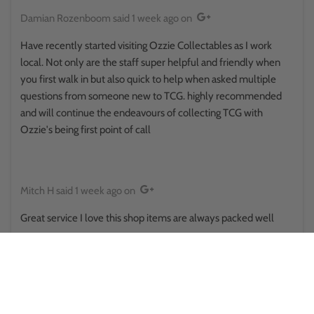
Damian Rozenboom
said
1 week ago
on
Have recently started visiting Ozzie Collectables as I work
local. Not only are the staff super helpful and friendly when
you first walk in but also quick to help when asked multiple
questions from someone new to TCG. highly recommended
and will continue the endeavours of collecting TCG with
Ozzie's being first point of call
Mitch H
said
1 week ago
on
Great service I love this shop items are always packed well
Reina Hikuroa
said
1 week ago
on
This place surprised me in a good way.. walked in thinking it was