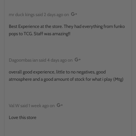
mr duck kings
said
2 days ago
on
Best Experience at the store. They had everything from funko
pops to TCG. Staff was amazing!!
Dagoombas ian
said
4 days ago
on
overall good experience, little to no negatives, good
atmosphere and a good amount of stock for what i play (Mtg)
Val W
said
1 week ago
on
Love this store