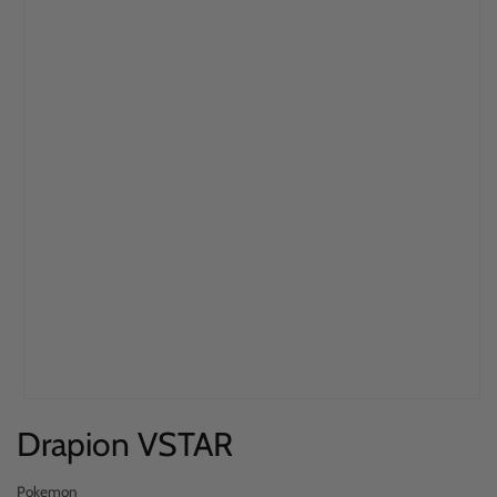
Open
Drapion VSTAR
media
1
in
Pokemon