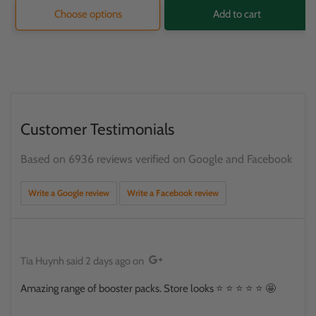
Choose options
Add to cart
Customer Testimonials
Based on 6936 reviews verified on Google and Facebook
Write a Google review
Write a Facebook review
Tia Huynh
said
2 days ago
on
Amazing range of booster packs. Store looks ⭐️ ⭐️ ⭐️ ⭐️ ⭐️ 🤩