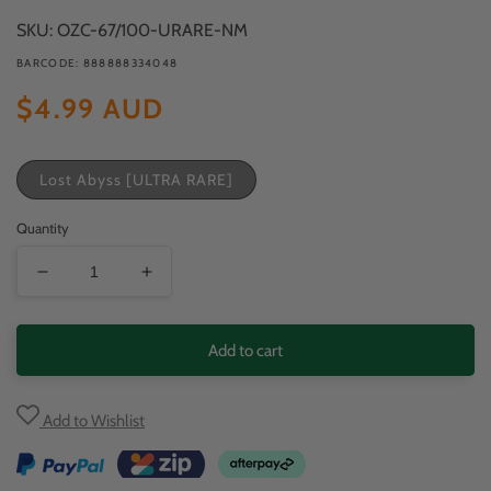
modal
SKU: OZC-67/100-URARE-NM
BARCODE: 888888334048
Regular
$4.99 AUD
price
Lost Abyss [ULTRA RARE]
Quantity
Decrease
Increase
quantity
quantity
for
for
Add to cart
Drapion
Drapion
VSTAR
VSTAR
Add to Wishlist