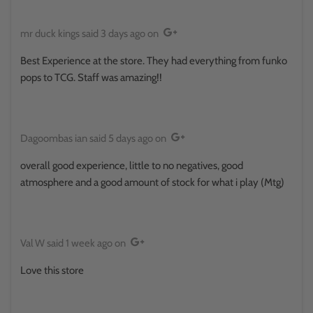
mr duck kings
said
3 days ago
on
Best Experience at the store. They had everything from funko
pops to TCG. Staff was amazing!!
Dagoombas ian
said
5 days ago
on
overall good experience, little to no negatives, good
atmosphere and a good amount of stock for what i play (Mtg)
Val W
said
1 week ago
on
Love this store