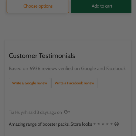
Choose options
Add to cart
Customer Testimonials
Based on 6936 reviews verified on Google and Facebook
Write a Google review
Write a Facebook review
Tia Huynh
said
3 days ago
on
Amazing range of booster packs. Store looks ⭐️ ⭐️ ⭐️ ⭐️ ⭐️ 🤩