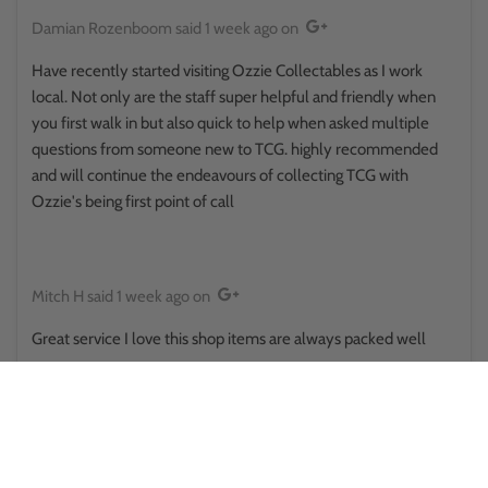
Damian Rozenboom
said
1 week ago
on
Have recently started visiting Ozzie Collectables as I work
local. Not only are the staff super helpful and friendly when
you first walk in but also quick to help when asked multiple
questions from someone new to TCG. highly recommended
and will continue the endeavours of collecting TCG with
Ozzie's being first point of call
Mitch H
said
1 week ago
on
Great service I love this shop items are always packed well
Reina Hikuroa
said
1 week ago
on
This place surprised me in a good way.. walked in thinking it was