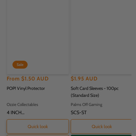
Sale
Regular
Sale
From
$1.50 AUD
Regular
$1.95 AUD
price
price
price
POP! Vinyl Protector
Soft Card Sleeves - 100pc
(Standard Size)
Vendor:
Vendor:
Ozzie Collectables
Palms Off Gaming
SKU:
4 INCH
SKU:
SCS-ST
PROTECTOR - 11.8
X 9.2 X 16.2CM
Quick look
Quick look