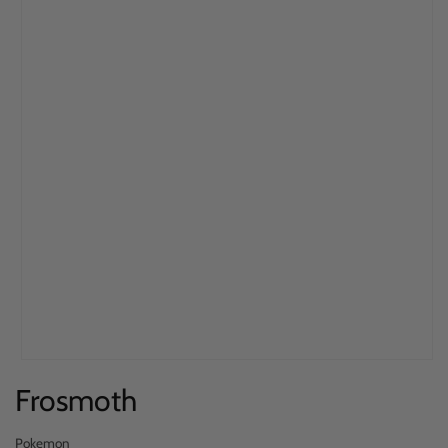
Open
Frosmoth
media
1
in
Pokemon