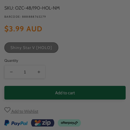
modal
SKU: OZC-48/190-HOL-NM
BARCODE: 888888765279
Regular
$3.99 AUD
price
Shiny Star V [HOLO]
Quantity
Decrease
Increase
quantity
quantity
for
for
Add to cart
Frosmoth
Frosmoth
Add to Wishlist