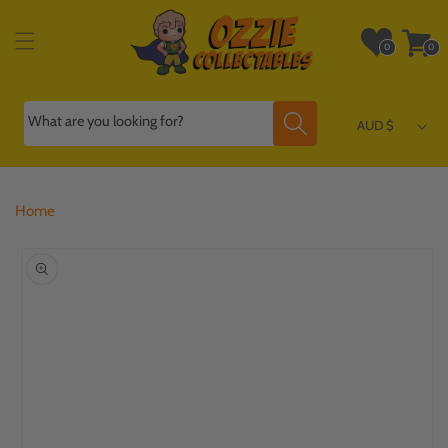
Skip to
content
Wishlist
Cart
0
0
0
0
items
items
What are you looking for?
AUD $
Home
Skip to
product
information