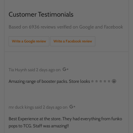
Customer Testimonials
Based on 6936 reviews verified on Google and Facebook
Write a Google review
Write a Facebook review
Tia Huynh
said
2 days ago
on
Amazing range of booster packs. Store looks ⭐️ ⭐️ ⭐️ ⭐️ ⭐️ 🤩
mr duck kings
said
2 days ago
on
Best Experience at the store. They had everything from funko
pops to TCG. Staff was amazing!!