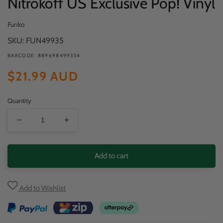
Nitrokoff US Exclusive Pop! Vinyl
Funko
SKU: FUN49935
BARCODE: 889698499354
Regular
$21.99 AUD
price
Quantity
Decrease
Increase
quantity
quantity
for
for
Add to cart
Haunted
Haunted
Mansion
Mansion
Add to Wishlist
-
-
Alexander
Alexander