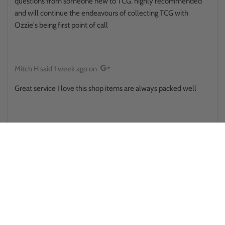
questions from someone new to TCG. highly recommended
and will continue the endeavours of collecting TCG with
Ozzie's being first point of call
Mitch H
said
1 week ago
on
Great service I love this shop items are always packed well
Reina Hikuroa
said
1 week ago
on
This place surprised me in a good way.. walked in thinking it was
some little store randomly placed, only to find there's a side
room and upstairs and there was some sort of a pokemon
battle happening out back . They provide public toilets that
actually looked clean and usable too . Staff here was also great
both times ive been would absolutely recommend for anyone
looking for collectables, pokemon cards and all the other cards