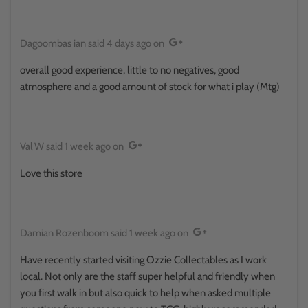
Dagoombas ian
said
4 days ago
on
overall good experience, little to no negatives, good
atmosphere and a good amount of stock for what i play (Mtg)
Val W
said
1 week ago
on
Love this store
Damian Rozenboom
said
1 week ago
on
Have recently started visiting Ozzie Collectables as I work
local. Not only are the staff super helpful and friendly when
you first walk in but also quick to help when asked multiple