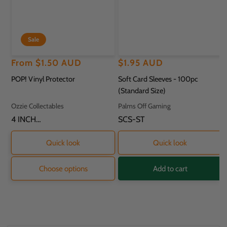
Sale
Regular
Sale
From
$1.50 AUD
Regular
$1.95 AUD
price
price
price
POP! Vinyl Protector
Soft Card Sleeves - 100pc
(Standard Size)
Vendor:
Vendor:
Ozzie Collectables
Palms Off Gaming
SKU:
4 INCH
SKU:
SCS-ST
PROTECTOR - 11.8
X 9.2 X 16.2CM
Quick look
Quick look
Choose options
Add to cart