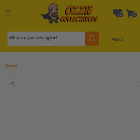
Skip to
content
Wishlist
Cart
0
0
0
0
items
items
What are you looking for?
AUD $
Home
Skip to
product
information