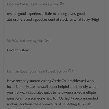
Dagoombas ian
said
3 days ago
on
overall good experience, little to no negatives, good
atmosphere and a good amount of stock for what i play (Mtg)
Val W
said
6 days ago
on
Love this store
Damian Rozenboom
said
1 week ago
on
Have recently started visiting Ozzie Collectables as I work
local. Not only are the staff super helpful and friendly when
you first walk in but also quick to help when asked multiple
questions from someone new to TCG. highly recommended
and will continue the endeavours of collecting TCG with