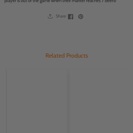
player is out of the game when their marker reaches 7 beers!
Share
Facebook
Facebook
Related Products