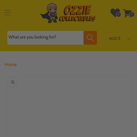
Skip to
content
Wishlist
Cart
0
0
0
0
items
items
What are you looking for?
AUD $
Home
Skip to
product
information