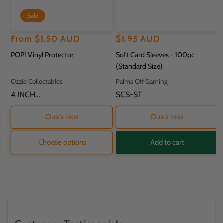
Sale
Regular
Sale
From
$1.50 AUD
Regular
$1.95 AUD
price
price
price
POP! Vinyl Protector
Soft Card Sleeves - 100pc
(Standard Size)
Vendor:
Vendor:
Ozzie Collectables
Palms Off Gaming
SKU:
4 INCH
SKU:
SCS-ST
PROTECTOR - 11.8
X 9.2 X 16.2CM
Quick look
Quick look
Choose options
Add to cart