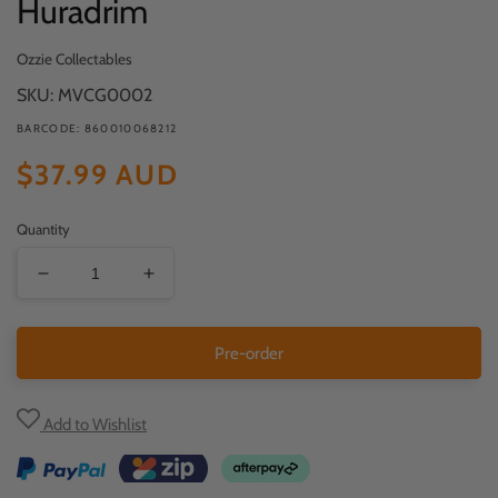
Huradrim
media
1
in
Ozzie Collectables
modal
SKU: MVCG0002
BARCODE: 860010068212
Regular
$37.99 AUD
price
Quantity
Decrease
Increase
quantity
quantity
for
for
Pre-order
Huradrim
Huradrim
Add to Wishlist