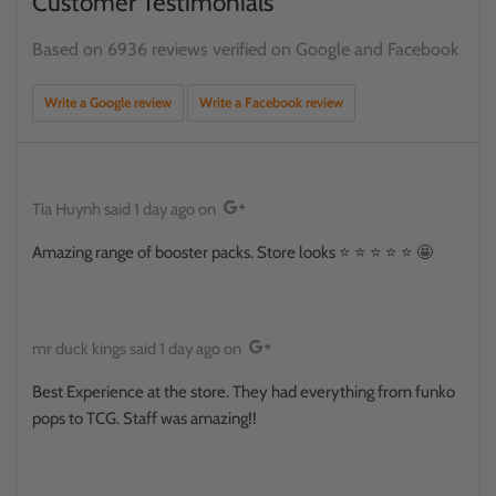
Customer Testimonials
Based on 6936 reviews verified on Google and Facebook
Write a Google review
Write a Facebook review
Tia Huynh
said
1 day ago
on
Amazing range of booster packs. Store looks ⭐️ ⭐️ ⭐️ ⭐️ ⭐️ 🤩
mr duck kings
said
1 day ago
on
Best Experience at the store. They had everything from funko
pops to TCG. Staff was amazing!!