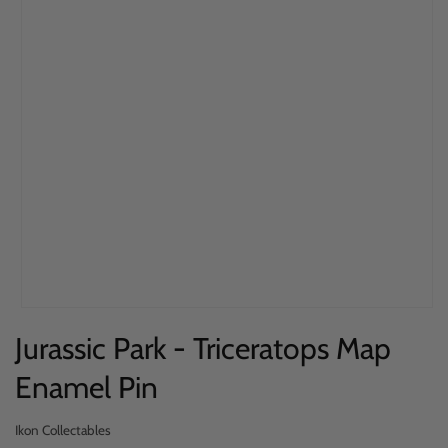
Open
Jurassic Park - Triceratops Map
media
1
Enamel Pin
in
modal
Ikon Collectables