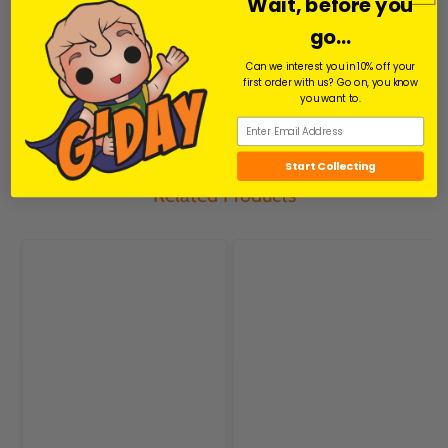
Pin
Pin
Wait, before you
View All Movies Products
go...
Share
Can we interest you in 10% off your
Facebook
Facebook
first order with us? Go on, you know
you want to.
Start Collecting
Related Products