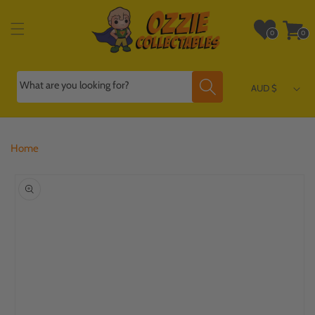
Skip to
content
Wishlist
Cart
0
0
0
0
items
items
What are you looking for?
AUD $
Home
Skip to
product
information