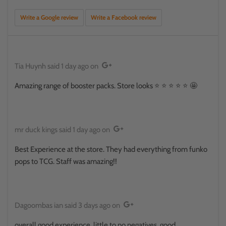
Write a Google review
Write a Facebook review
Tia Huynh
said
1 day ago
on
Amazing range of booster packs. Store looks ⭐️ ⭐️ ⭐️ ⭐️ ⭐️ 🤩
mr duck kings
said
1 day ago
on
Best Experience at the store. They had everything from funko
pops to TCG. Staff was amazing!!
Dagoombas ian
said
3 days ago
on
overall good experience, little to no negatives, good