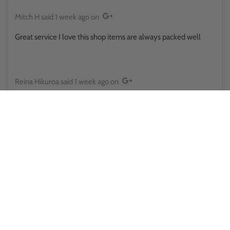
Mitch H
said
1 week ago
on
Great service I love this shop items are always packed well
Reina Hikuroa
said
1 week ago
on
This place surprised me in a good way.. walked in thinking it was
some little store randomly placed, only to find there's a side
room and upstairs and there was some sort of a pokemon
battle happening out back . They provide public toilets that
actually looked clean and usable too . Staff here was also great
both times ive been would absolutely recommend for anyone
looking for collectables, pokemon cards and all the other cards
too