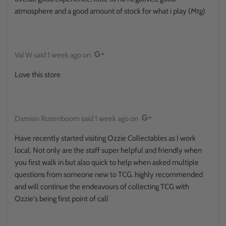
atmosphere and a good amount of stock for what i play (Mtg)
Val W
said
1 week ago
on
Love this store
Damian Rozenboom
said
1 week ago
on
Have recently started visiting Ozzie Collectables as I work
local. Not only are the staff super helpful and friendly when
you first walk in but also quick to help when asked multiple
questions from someone new to TCG. highly recommended
and will continue the endeavours of collecting TCG with
Ozzie's being first point of call