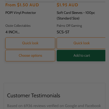
Regular
Sale
From
$1.50 AUD
Regular
$1.95 AUD
price
price
price
POP! Vinyl Protector
Soft Card Sleeves - 100pc
(Standard Size)
Vendor:
Vendor:
Ozzie Collectables
Palms Off Gaming
SKU:
4 INCH
SKU:
SCS-ST
PROTECTOR - 11.8
X 9.2 X 16.2CM
Quick look
Quick look
Choose options
Add to cart
Customer Testimonials
Based on 6936 reviews verified on Google and Facebook