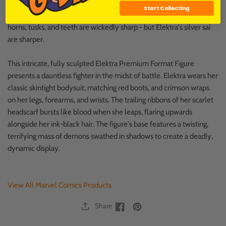
swirling, chimerical mass of demonic assailants. These enemies
Start Collecting
brandish swords and knives in their clawed hands, and their golden
horns, tusks, and teeth are wickedly sharp - but Elektra's silver sai
are sharper.
This intricate, fully sculpted Elektra Premium Format Figure
presents a dauntless fighter in the midst of battle. Elektra wears her
classic skintight bodysuit, matching red boots, and crimson wraps
on her legs, forearms, and wrists. The trailing ribbons of her scarlet
headscarf bursts like blood when she leaps, flaring upwards
alongside her ink-black hair. The figure's base features a twisting,
terrifying mass of demons swathed in shadows to create a deadly,
dynamic display.
View All Marvel Comics Products
Share
Facebook
Facebook