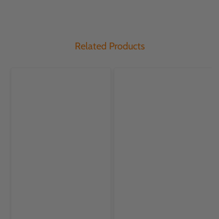
Related Products