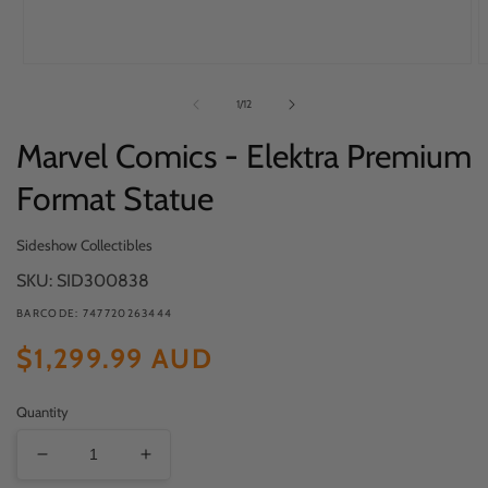
Open
O
media
m
of
1
/
12
1
2
in
in
Marvel Comics - Elektra Premium
modal
m
Format Statue
Sideshow Collectibles
SKU: SID300838
BARCODE: 747720263444
Regular
$1,299.99 AUD
price
Quantity
Decrease
Increase