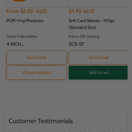
Regular
Sale
From
$1.50 AUD
Regular
$1.95 AUD
price
price
price
POP! Vinyl Protector
Soft Card Sleeves - 100pc
(Standard Size)
Vendor:
Vendor:
Ozzie Collectables
Palms Off Gaming
SKU:
4 INCH
SKU:
SCS-ST
PROTECTOR - 11.8
X 9.2 X 16.2CM
Quick look
Quick look
Choose options
Add to cart
Customer Testimonials