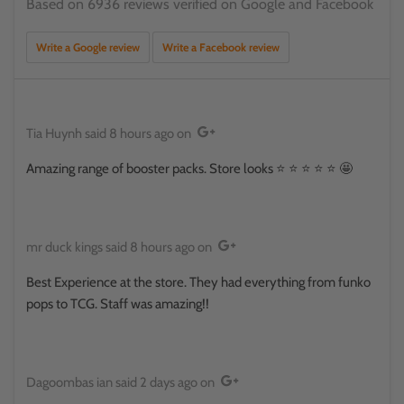
Based on 6936 reviews verified on Google and Facebook
Write a Google review
Write a Facebook review
Tia Huynh
said
8 hours ago
on
Amazing range of booster packs. Store looks ⭐️ ⭐️ ⭐️ ⭐️ ⭐️ 🤩
mr duck kings
said
8 hours ago
on
Best Experience at the store. They had everything from funko
pops to TCG. Staff was amazing!!
Dagoombas ian
said
2 days ago
on