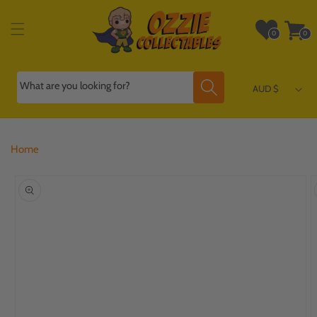
Skip to
content
Wishlist
Cart
0
0
0
0
items
items
What are you looking for?
AUD $
Home
Skip to
product
information