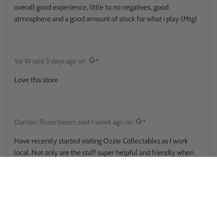
overall good experience, little to no negatives, good
atmosphere and a good amount of stock for what i play (Mtg)
Val W
said
5 days ago
on
Love this store
Damian Rozenboom
said
1 week ago
on
Have recently started visiting Ozzie Collectables as I work
local. Not only are the staff super helpful and friendly when
you first walk in but also quick to help when asked multiple
questions from someone new to TCG. highly recommended
and will continue the endeavours of collecting TCG with
Ozzie's being first point of call