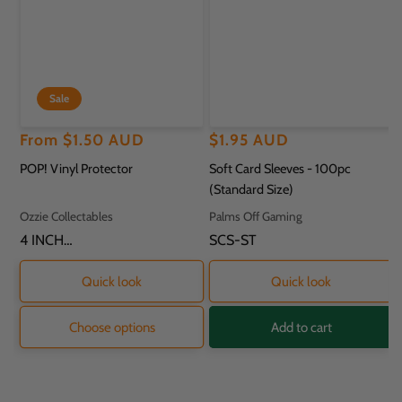
Sale
Regular
Sale
From
$1.50 AUD
Regular
$1.95 AUD
price
price
price
POP! Vinyl Protector
Soft Card Sleeves - 100pc
(Standard Size)
Vendor:
Vendor:
Ozzie Collectables
Palms Off Gaming
SKU:
4 INCH
SKU:
SCS-ST
PROTECTOR - 11.8
X 9.2 X 16.2CM
Quick look
Quick look
Choose options
Add to cart