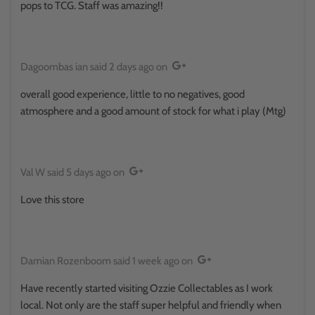
pops to TCG. Staff was amazing!!
Dagoombas ian
said
2 days ago
on
overall good experience, little to no negatives, good
atmosphere and a good amount of stock for what i play (Mtg)
Val W
said
5 days ago
on
Love this store
Damian Rozenboom
said
1 week ago
on
Have recently started visiting Ozzie Collectables as I work
local. Not only are the staff super helpful and friendly when