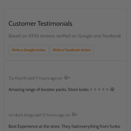
Customer Testimonials
Based on 6936 reviews verified on Google and Facebook
Write a Google review
Write a Facebook review
Tia Huynh
said
11 hours ago
on
Amazing range of booster packs. Store looks ⭐️ ⭐️ ⭐️ ⭐️ ⭐️ 🤩
mr duck kings
said
12 hours ago
on
Best Experience at the store. They had everything from funko