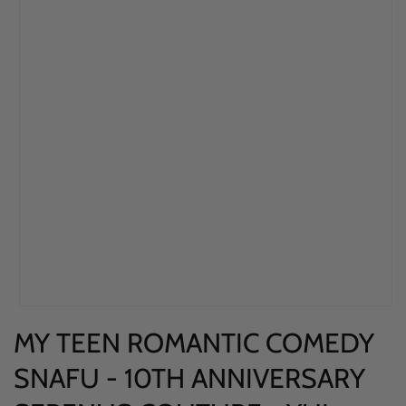
Open
MY TEEN ROMANTIC COMEDY
media
1
SNAFU - 10TH ANNIVERSARY
in
modal