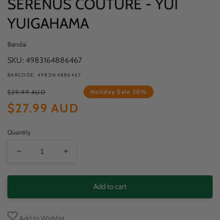
SERENUS COUTURE - YUI
YUIGAHAMA
Bandai
SKU: 4983164886467
BARCODE: 4983164886467
Regular
Sale
Holiday Sale 30%
$39.99 AUD
price
price
$27.99 AUD
Quantity
Decrease
Increase
quantity
quantity
for
for
Add to cart
MY
MY
TEEN
TEEN
Add to Wishlist