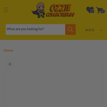
Skip to
content
Wishlist
Cart
0
0
0
0
items
items
What are you looking for?
AUD $
Home
Skip to
product
information