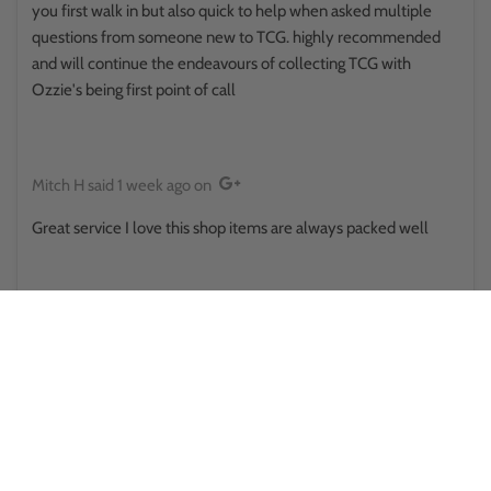
you first walk in but also quick to help when asked multiple
questions from someone new to TCG. highly recommended
and will continue the endeavours of collecting TCG with
Ozzie's being first point of call
Mitch H
said
1 week ago
on
Great service I love this shop items are always packed well
Reina Hikuroa
said
1 week ago
on
This place surprised me in a good way.. walked in thinking it was
some little store randomly placed, only to find there's a side
room and upstairs and there was some sort of a pokemon
battle happening out back . They provide public toilets that
actually looked clean and usable too . Staff here was also great