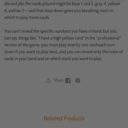
discard pile the cards played might be blue 1, red 2, gray 4, yellow
6, yellow 2 — and that drop down gives you breathing room in
which to play more cards.
You can't reveal the specific numbers you have in hand, but you
can say things like, "I have a high yellow card." In the "professional"
version of the game, you must play exactly one card each turn
(even if you want to play two), and you can reveal only the color of
cards in your hand and on which stack you want to play.
Share
Facebook
Facebook
Related Products