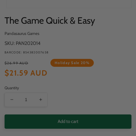
Open
The Game Quick & Easy
media
1
in
Pandasaurus Games
modal
SKU: PAN202014
BARCODE: 854382007658
Regular
Sale
Holiday Sale 20%
$26.99 AUD
price
price
$21.59 AUD
Quantity
Decrease
Increase
quantity
quantity
for
for
Add to cart
The
The