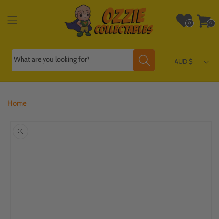
Skip to
content
Wishlist
Cart
0
0
0
0
items
items
What are you looking for?
AUD $
Home
Skip to
product
information