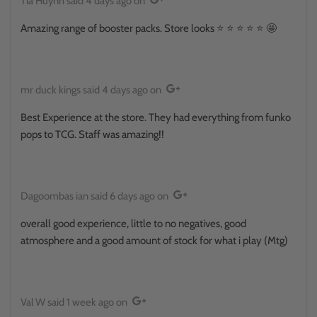
Tia Huynh
said
4 days ago
on
Amazing range of booster packs. Store looks ⭐️ ⭐️ ⭐️ ⭐️ ⭐️ 🤩
mr duck kings
said
4 days ago
on
Best Experience at the store. They had everything from funko
pops to TCG. Staff was amazing!!
Dagoombas ian
said
6 days ago
on
overall good experience, little to no negatives, good
atmosphere and a good amount of stock for what i play (Mtg)
Val W
said
1 week ago
on