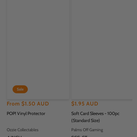
Sale
Regular
Sale
From
$1.50 AUD
Regular
$1.95 AUD
price
price
price
POP! Vinyl Protector
Soft Card Sleeves - 100pc
(Standard Size)
Vendor:
Vendor:
Ozzie Collectables
Palms Off Gaming