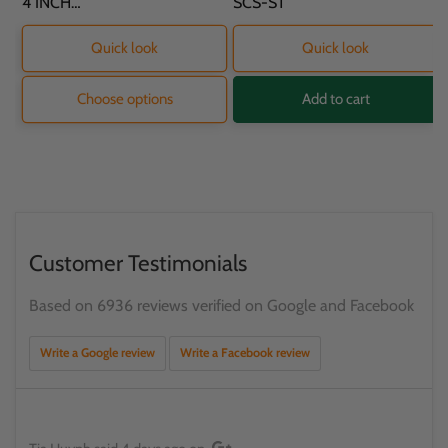
SKU:
4 INCH
SKU:
SCS-ST
PROTECTOR - 11.8
X 9.2 X 16.2CM
Quick look
Quick look
Choose options
Add to cart
Customer Testimonials
Based on 6936 reviews verified on Google and Facebook
Write a Google review
Write a Facebook review