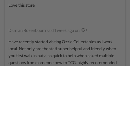
Love this store
Damian Rozenboom
said
1 week ago
on
Have recently started visiting Ozzie Collectables as I work
local. Not only are the staff super helpful and friendly when
you first walk in but also quick to help when asked multiple
questions from someone new to TCG. highly recommended
and will continue the endeavours of collecting TCG with
Ozzie's being first point of call
Mitch H
said
1 week ago
on
Great service I love this shop items are always packed well