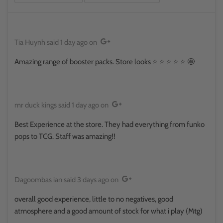
Tia Huynh
said
1 day ago
on
Amazing range of booster packs. Store looks ⭐️ ⭐️ ⭐️ ⭐️ ⭐️ 🤩
mr duck kings
said
1 day ago
on
Best Experience at the store. They had everything from funko
pops to TCG. Staff was amazing!!
Dagoombas ian
said
3 days ago
on
overall good experience, little to no negatives, good
atmosphere and a good amount of stock for what i play (Mtg)