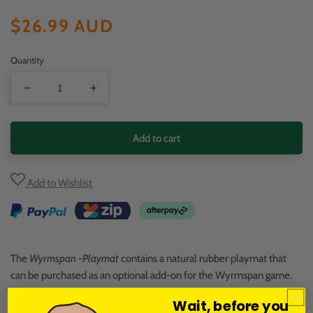
Regular
$26.99 AUD
price
Quantity
Decrease
Increase
quantity
quantity
for
for
Add to cart
Wyrmspan:
Wyrmspan:
Playmat
Playmat
Add to Wishlist
The
Wyrmspan -Playmat
contains a natural rubber playmat that
can be purchased as an optional add-on for the Wyrmspan game.
Wait, before you