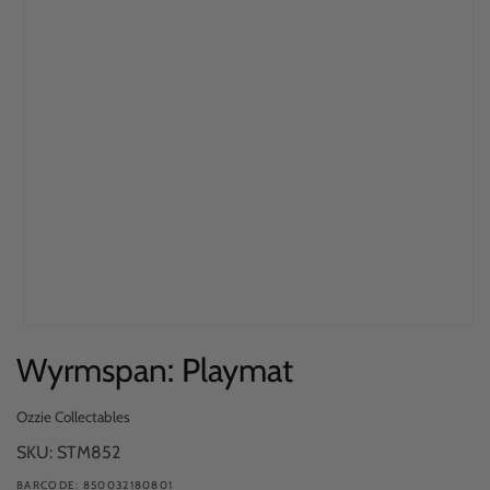
Open
Wyrmspan: Playmat
media
1
in
Ozzie Collectables
modal
SKU: STM852
BARCODE: 850032180801