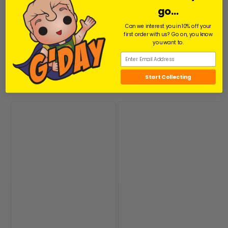
go...
Share
Facebook
Facebook
Can we interest you in 10% off your
first order with us? Go on, you know
you want to.
Related Products
Start Collecting