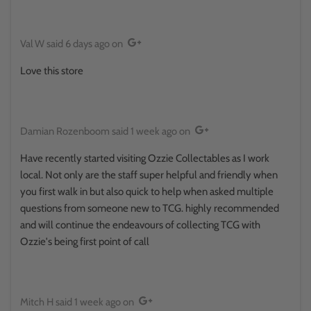
Val W
said
6 days ago
on
Love this store
Damian Rozenboom
said
1 week ago
on
Have recently started visiting Ozzie Collectables as I work
local. Not only are the staff super helpful and friendly when
you first walk in but also quick to help when asked multiple
questions from someone new to TCG. highly recommended
and will continue the endeavours of collecting TCG with
Ozzie's being first point of call
Mitch H
said
1 week ago
on