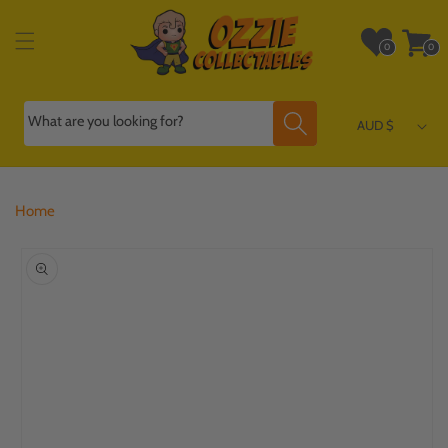
Skip to
content
Wishlist
Cart
0
0
0
0
items
items
What are you looking for?
AUD $
Home
Skip to
product
information