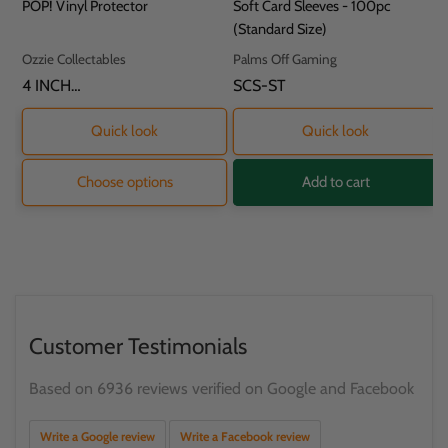
price
price
price
POP! Vinyl Protector
Soft Card Sleeves - 100pc
(Standard Size)
Vendor:
Vendor:
Ozzie Collectables
Palms Off Gaming
SKU:
4 INCH
SKU:
SCS-ST
PROTECTOR - 11.8
X 9.2 X 16.2CM
Quick look
Quick look
Choose options
Add to cart
Customer Testimonials
Based on 6936 reviews verified on Google and Facebook
Write a Google review
Write a Facebook review