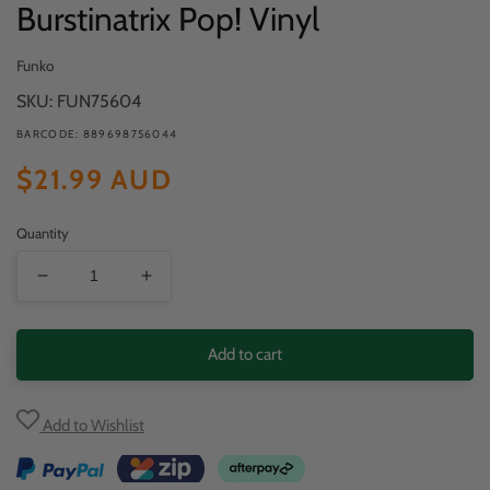
Burstinatrix Pop! Vinyl
Funko
SKU: FUN75604
BARCODE: 889698756044
Regular
$21.99 AUD
price
Quantity
Decrease
Increase
quantity
quantity
for
for
Add to cart
Yu-
Yu-
Gi-
Gi-
Add to Wishlist
Oh!
Oh!
-
-