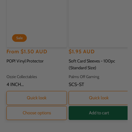
Sale
Regular
Sale
From
$1.50 AUD
Regular
$1.95 AUD
price
price
price
POP! Vinyl Protector
Soft Card Sleeves - 100pc
(Standard Size)
Vendor:
Vendor:
Ozzie Collectables
Palms Off Gaming
SKU:
4 INCH
SKU:
SCS-ST
PROTECTOR - 11.8
X 9.2 X 16.2CM
Quick look
Quick look
Choose options
Add to cart