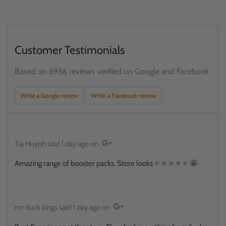
Customer Testimonials
Based on 6936 reviews verified on Google and Facebook
Write a Google review
Write a Facebook review
Tia Huynh
said
1 day ago
on
Amazing range of booster packs. Store looks ⭐️ ⭐️ ⭐️ ⭐️ ⭐️ 🤩
mr duck kings
said
1 day ago
on