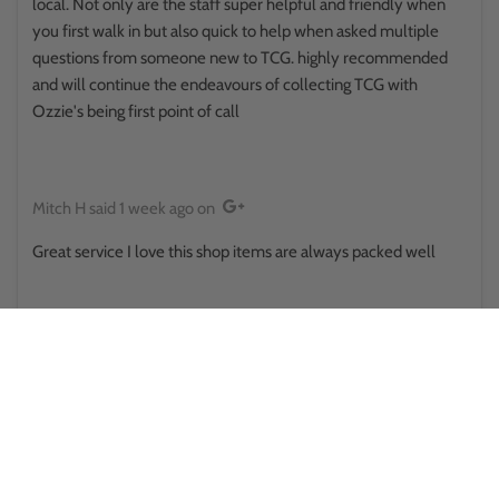
local. Not only are the staff super helpful and friendly when
you first walk in but also quick to help when asked multiple
questions from someone new to TCG. highly recommended
and will continue the endeavours of collecting TCG with
Ozzie's being first point of call
Mitch H
said
1 week ago
on
Great service I love this shop items are always packed well
Reina Hikuroa
said
1 week ago
on
This place surprised me in a good way.. walked in thinking it was
some little store randomly placed, only to find there's a side
room and upstairs and there was some sort of a pokemon
battle happening out back . They provide public toilets that