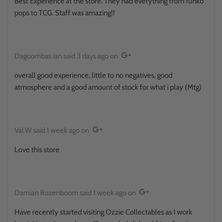
Best Experience at the store. They had everything from funko
pops to TCG. Staff was amazing!!
Dagoombas ian
said
3 days ago
on
overall good experience, little to no negatives, good
atmosphere and a good amount of stock for what i play (Mtg)
Val W
said
1 week ago
on
Love this store
Damian Rozenboom
said
1 week ago
on
Have recently started visiting Ozzie Collectables as I work