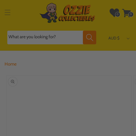
Skip to
content
Wishlist
Cart
0
0
0
0
items
items
What are you looking for?
AUD $
Home
Skip to
product
information