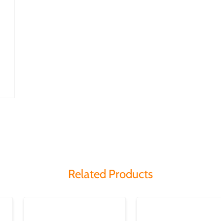
Related Products