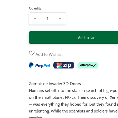
price
Quantity
Decrease
Increase
quantity
quantity
for
for
Add to cart
Zombicide
Zombicide
Invader
Invader
Add to Wishlist
3D
3D
Doors
Doors
Zombicide Invader 3D Doors
Humans set off into the stars in search of high-po
on the small planet PK-L7. Their discovery of Xen
— was everything they hoped for. But they found 
unrelenting. While the scientists and soldiers have
coming…