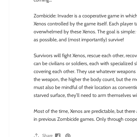
Zombicide: Invader is a cooperative game in whic
Xenos controlled by the game itself. Each player tak
overwhelmed by these Xenos. The goal is simple: C
as possible, and (most importantly) survive!
Survivors will fight Xenos, rescue each other, reco
can be civilians or soldiers, each with specialized 
covering each other. They use whatever weapons th
the weapon, the higher the body count, but the mo
must also be mindful of their location as convent
starved surface, they’ll need to arm themselves 
Most of the time, Xenos are predictable, but there
in previous Zombicide games. Only through cooper
Share