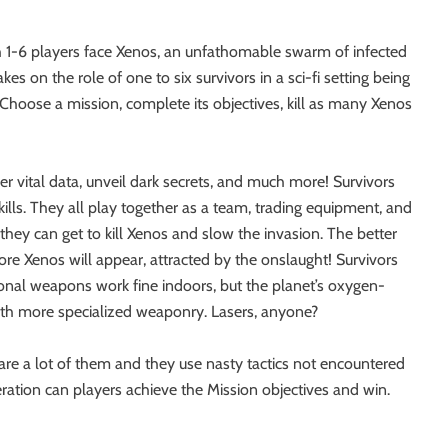
h 1-6 players face Xenos, an unfathomable swarm of infected
es on the role of one to six survivors in a sci-fi setting being
hoose a mission, complete its objectives, kill as many Xenos
ver vital data, unveil dark secrets, and much more! Survivors
skills. They all play together as a team, trading equipment, and
ey can get to kill Xenos and slow the invasion. The better
re Xenos will appear, attracted by the onslaught! Survivors
ional weapons work fine indoors, but the planet’s oxygen-
with more specialized weaponry. Lasers, anyone?
 are a lot of them and they use nasty tactics not encountered
ation can players achieve the Mission objectives and win.