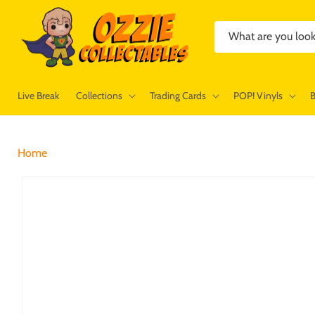
Skip to
content
What are you look
Live Break
Collections
Trading Cards
POP! Vinyls
Home
Skip to
product
information