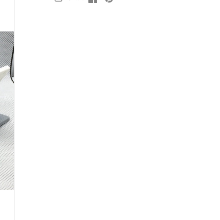
Facebook
Facebook