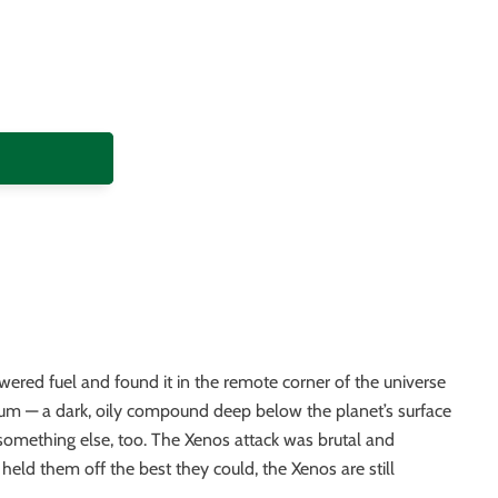
wered fuel and found it in the remote corner of the universe
ium — a dark, oily compound deep below the planet’s surface
something else, too. The Xenos attack was brutal and
 held them off the best they could, the Xenos are still