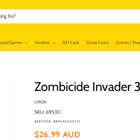
ing for?
Board Games
Vendors
Gift Card
Ozzie Coins
Events / To
Zombicide Invader 
CMON
SKU: 69530
BARCODE: 889696009722
Regular
$26.99 AUD